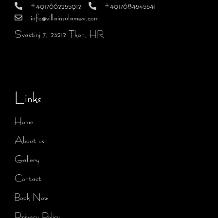
+4917662255912
+4917684545541
info@villainsulamea.com
Svastinj 7, 23212 Tkon, HR
Links
Home
About us
Gallery
Contact
Book Now
Privacy Policy