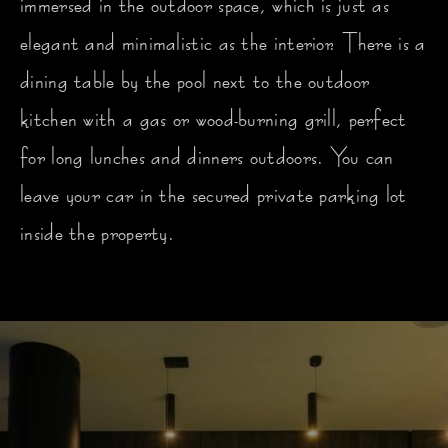
immersed in the outdoor space, which is just as
elegant and minimalistic as the interior. There is a
dining table by the pool next to the outdoor
kitchen with a gas or wood-burning grill, perfect
for long lunches and dinners outdoors. You can
leave your car in the secured private parking lot
inside the property.