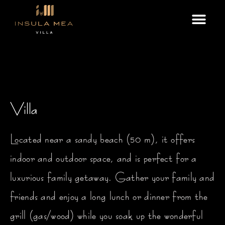
Skip
Me
to
content
Villa
Located near a sandy beach (50 m), it offers
indoor and outdoor space, and is perfect for a
luxurious family getaway. Gather your family and
friends and enjoy a long lunch or dinner from the
grill (gas/wood) while you soak up the wonderful