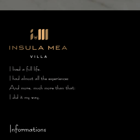
I lived a full life.
I had almost all the experiences
And more, much more than that:
I did it my way.
Informations