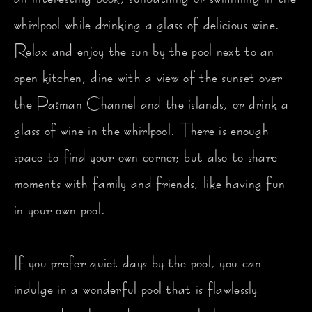
whirlpool while drinking a glass of delicious wine.
Relax and enjoy the sun by the pool next to an
open kitchen, dine with a view of the sunset over
the Pašman Channel and the islands, or drink a
glass of wine in the whirlpool. There is enough
space to find your own corner, but also to share
moments with family and friends, like having fun
in your own pool.
If you prefer quiet days by the pool, you can
indulge in a wonderful pool that is flawlessly