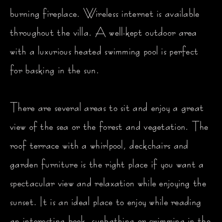
burning fireplace. Wireless internet is available
throughout the villa. A well-kept outdoor area
with a luxurious heated swimming pool is perfect
for basking in the sun.
There are several areas to sit and enjoy a great
view of the sea or the forest and vegetation. The
roof terrace with a whirlpool, deckchairs and
garden furniture is the right place if you want a
spectacular view and relaxation while enjoying the
sunset. It is an ideal place to enjoy while reading
an interesting book, sunbathing or swimming in the