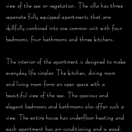
view of the sea or vegetation. The villa has three
separate fully equipped apartments that are
skillfully combined into one common unit with four
bedrooms, four bathrooms and three kitchens.
The interior of the apartment is designed to make
everyday life simpler. The kitchen, dining room
and living room form an open space with a
beautiful view of the sea. The spacious and
elegant bedrooms and bathrooms also offer such a
view. The entire house has underfloor heating and
each apartment has air conditioning and a wood-